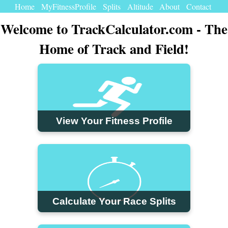
Home
MyFitnessProfile
Splits
Altitude
About
Contact
Welcome to TrackCalculator.com - The
Home of Track and Field!
View Your Fitness Profile
Calculate Your Race Splits