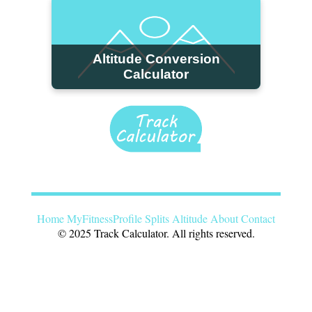
Altitude Conversion
Calculator
Home
MyFitnessProfile
Splits
Altitude
About
Contact
© 2025 Track Calculator. All rights reserved.